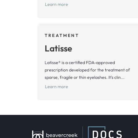
Learn more
TREATMENT
Latisse
Latisse® is a certified FDA-approved
prescription developed for the treatment of
sparse, fragile or thin eyelashes. It's clin...
Learn more