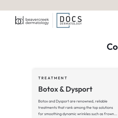
Co
TREATMENT
Botox & Dysport
Botox and Dysport are renowned, reliable
treatments that rank among the top solutions
for smoothing dynamic wrinkles such as frown...