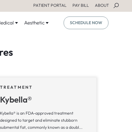
PATIENT PORTAL
PAY BILL
ABOUT
edical
Aesthetic
SCHEDULE NOW
res
TREATMENT
Kybella®
Kybella® is an FDA-approved treatment
designed to target and eliminate stubborn
submental fat, commonly known as a doubl...