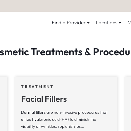
Find a Provider
Locations
M
smetic Treatments & Procedu
TREATMENT
Facial Fillers
Dermal fillers are non-invasive procedures that
utilize hyaluronic acid (HA) to diminish the
visibility of wrinkles, replenish los...