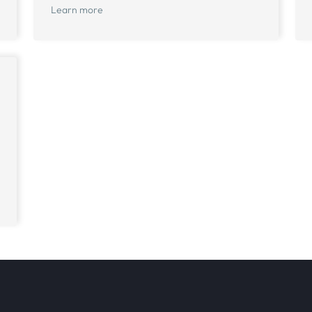
Learn more