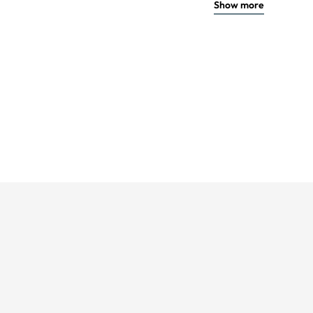
Show more