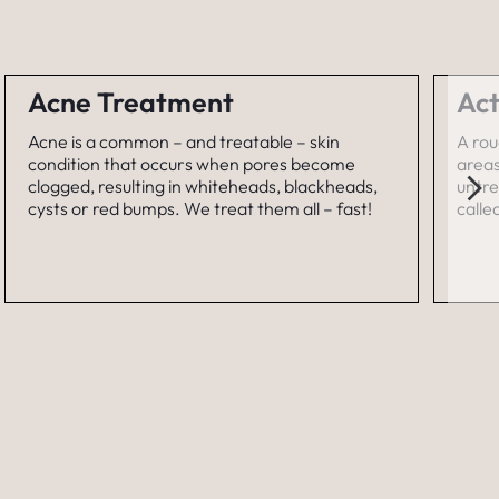
Acne Treatment
Act
Acne is a common – and treatable – skin
A rou
condition that occurs when pores become
areas
clogged, resulting in whiteheads, blackheads,
untre
cysts or red bumps. We treat them all – fast!
calle