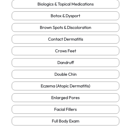
Biologics & Topical Medications
Botox & Dysport
Brown Spots & Discoloration
Contact Dermatitis
Crows Feet
Dandruff
Double Chin
Eczema (Atopic Dermatitis)
Enlarged Pores
Facial Fillers
Full Body Exam