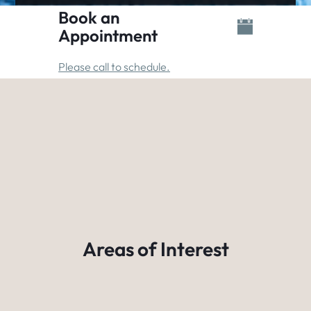
Book an
Appointment
Please call to schedule.
Areas of Interest