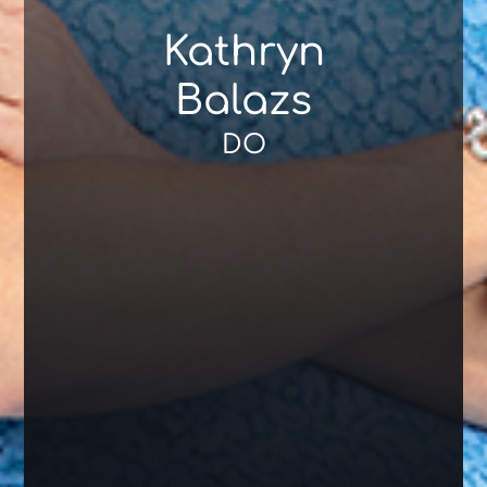
Kathryn
Balazs
DO