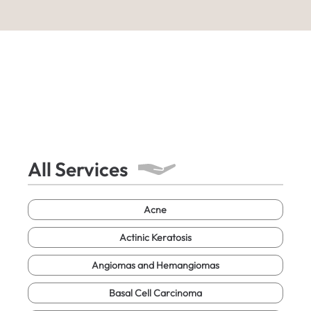
All Services
Acne
Actinic Keratosis
Angiomas and Hemangiomas
Basal Cell Carcinoma